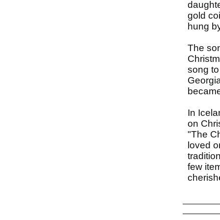
daughte
gold co
hung by 
The son
Christm
song to
Georgia
became 
In Icel
on Chri
"The Ch
loved o
traditi
few ite
cherishe