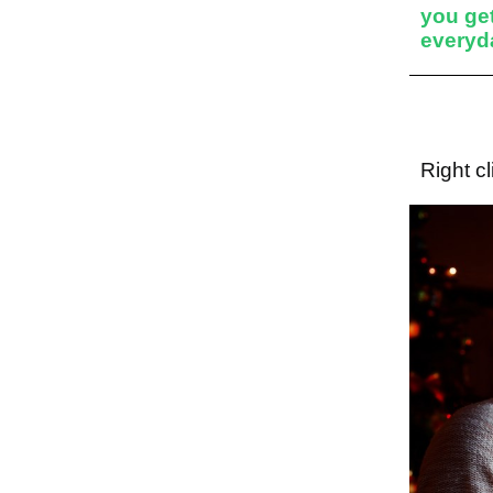
you get
everyda
Right c