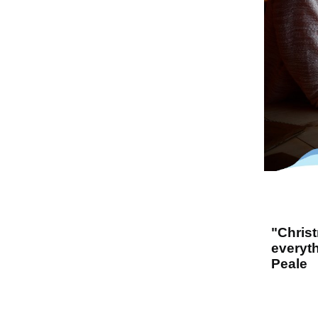
"Chris
everyth
Peale