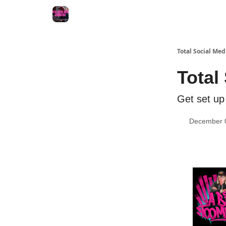
Total Social Me
Total
Get set up 
December 