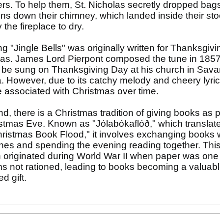
rs. To help them, St. Nicholas secretly dropped bags
ins down their chimney, which landed inside their sto
the fireplace to dry.
g "Jingle Bells" was originally written for Thanksgivi
as. James Lord Pierpont composed the tune in 1857
 be sung on Thanksgiving Day at his church in Sav
. However, due to its catchy melody and cheery lyrics
associated with Christmas over time.
and, there is a Christmas tradition of giving books as 
stmas Eve. Known as "Jólabókaflóð," which translate
ristmas Book Flood," it involves exchanging books 
nes and spending the evening reading together. Thi
on originated during World War II when paper was one 
ms not rationed, leading to books becoming a valuab
d gift.