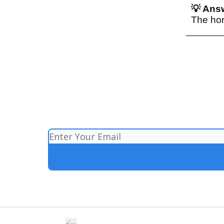
💡 Answ
The hor