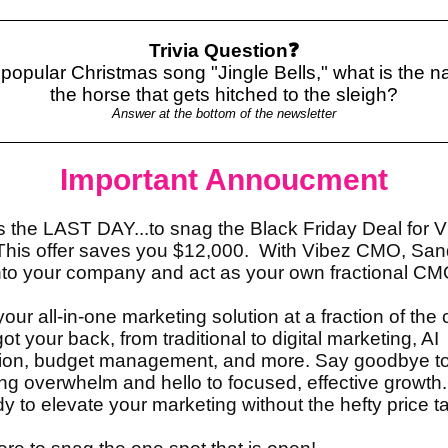
Trivia Question❓
 popular Christmas song "Jingle Bells," what is the 
the horse that gets hitched to the sleigh?
Answer at the bottom of the newsletter
Important Annoucment
s the LAST DAY...to snag the Black Friday Deal for 
is offer saves you $12,000. With Vibez CMO, Sand
to your company and act as your own fractional C
your all-in-one marketing solution at a fraction of the 
t your back, from traditional to digital marketing, AI
tion, budget management, and more. Say goodbye t
ng overwhelm and hello to focused, effective growth.
y to elevate your marketing without the hefty price 