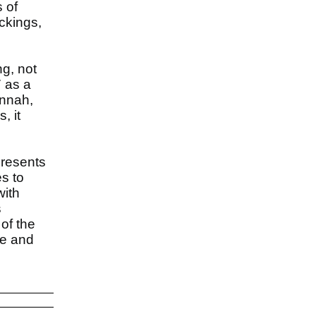
 of
ckings,
ng, not
 as a
annah,
, it
presents
s to
with
s
of the
le and