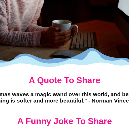
A Quote To Share
tmas waves a magic wand over this world, and be
ing is softer and more beautiful." - Norman Vince
A Funny Joke To Share