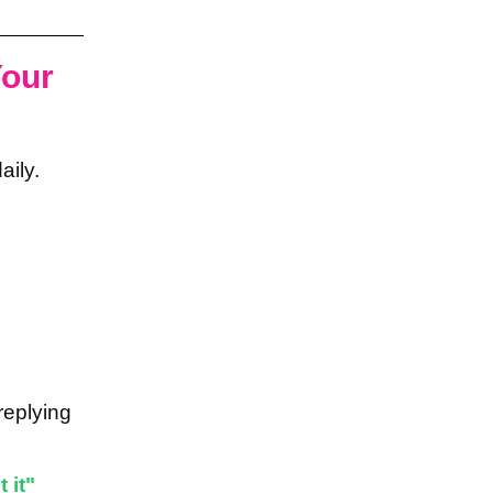
Your
aily.
replying
 it"