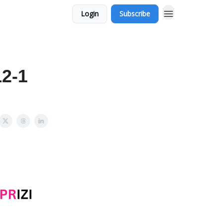
Login
Subscribe
12-1