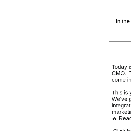
In the
Today i
CMO. Th
come in
This is 
We've go
integra
marketi
🔥 Read