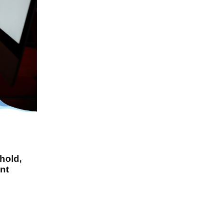
hold,
nt