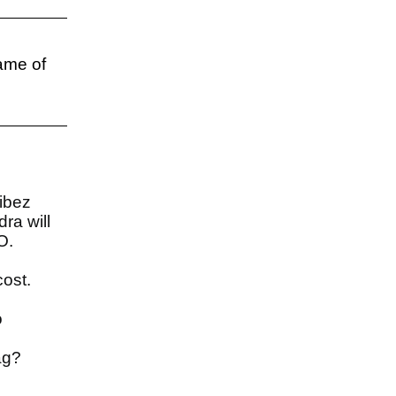
name of
Vibez
ra will
MO.
cost.
o
tag?