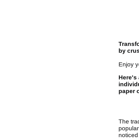
Transf
by cru
Enjoy yo
Here's 
individ
paper o
The tra
popular
noticed