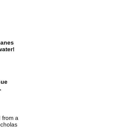
canes
ater!
sue
.
d from a
icholas