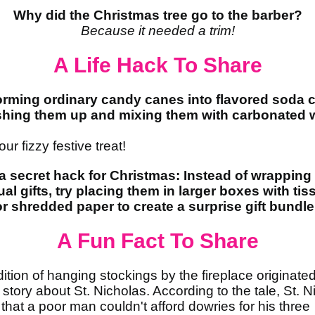
Why did the Christmas tree go to the barber?
Because it needed a trim!
A Life Hack To Share
orming ordinary candy canes into flavored soda 
shing them up and mixing them with carbonated w
ur fizzy festive treat!
a secret hack for Christmas: Instead of wrapping
ual gifts, try placing them in larger boxes with tis
r shredded paper to create a surprise gift bundle
A Fun Fact To Share
dition of hanging stockings by the fireplace originate
 story about St. Nicholas. According to the tale, St. N
 that a poor man couldn't afford dowries for his three