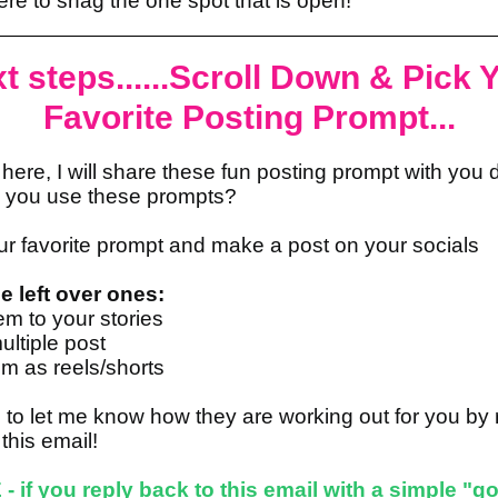
ere to snag the one spot that is open!
t steps......Scroll Down & Pick 
Favorite Posting Prompt...
here, I will share these fun posting prompt with you d
 you use these prompts?
ur favorite prompt and make a post on your socials
e left over ones:
em to your stories
ltiple post
m as reels/shorts
 to let me know how they are working out for you by 
 this email!
- if you reply back to this email with a simple "got