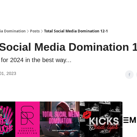
dia Domination
Posts
Total Social Media Domination 12-1
 Social Media Domination 
for 2024 in the best way...
01, 2023