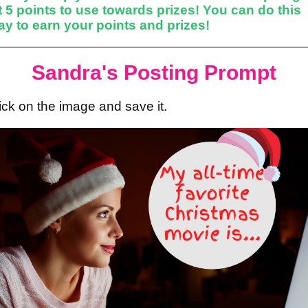
 5 points to use towards prizes! You can do this
y to earn your points and prizes!
Sandra's Posting Prompt
lick on the image and save it.