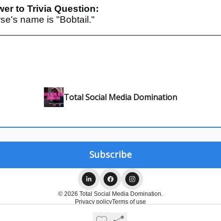
er to Trivia Question:
se's name is "Bobtail."
Total Social Media Domination
© 2026 Total Social Media Domination.
Privacy policy
Terms of use
Powered by beehiiv