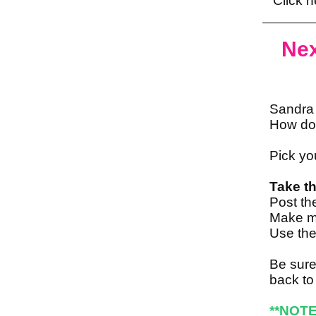
Click h
Nex
Sandra 
How do
Pick yo
Take th
Post th
Make mu
Use the
Be sure
back to
**NOTE 